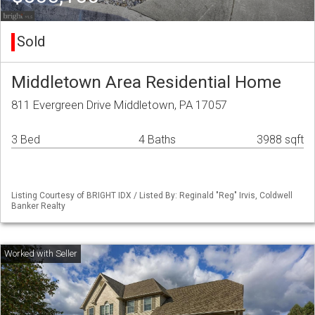
Sold
Middletown Area Residential Home
811 Evergreen Drive Middletown, PA 17057
3 Bed
4 Baths
3988 sqft
Listing Courtesy of BRIGHT IDX / Listed By: Reginald "Reg" Irvis, Coldwell
Banker Realty