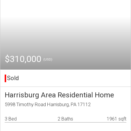
$310,000
(USD)
Sold
Harrisburg Area Residential Home
5998 Timothy Road Harrisburg, PA 17112
3 Bed
2 Baths
1961 sqft