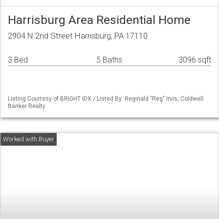
Harrisburg Area Residential Home
2904 N 2nd Street Harrisburg, PA 17110
3 Bed
5 Baths
3096 sqft
Listing Courtesy of BRIGHT IDX / Listed By: Reginald "Reg" Irvis, Coldwell
Banker Realty