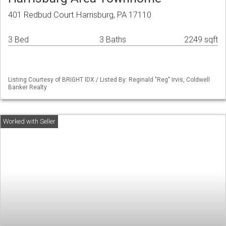
401 Redbud Court Harrisburg, PA 17110
3 Bed
3 Baths
2249 sqft
Listing Courtesy of BRIGHT IDX / Listed By: Reginald "Reg" Irvis, Coldwell
Banker Realty