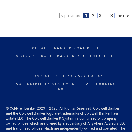
< previous
1
2
3
...
8
next >
COLDWELL BANKER
- CAMP HILL
© 2026 COLDWELL BANKER REAL ESTATE LLC
TERMS OF USE
|
PRIVACY POLICY
ACCESSIBILITY STATEMENT
|
FAIR HOUSING
NOTICE
© Coldwell Banker 2023 – 2025. All Rights Reserved. Coldwell Banker
and the Coldwell Banker logo are trademarks of Coldwell Banker Real
Estate LLC. The Coldwell Banker® System is comprised of company
owned offices which are owned by a subsidiary of Anywhere Advisors LLC
and franchised offices which are independently owned and operated. The