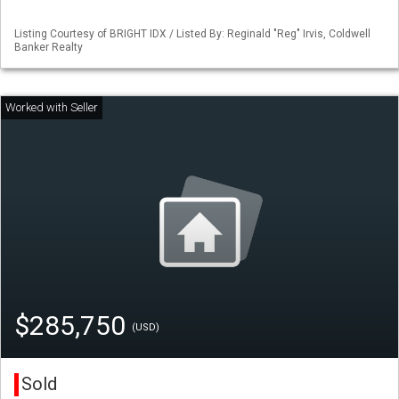
Listing Courtesy of BRIGHT IDX / Listed By: Reginald "Reg" Irvis, Coldwell
Banker Realty
$285,750
(USD)
Sold