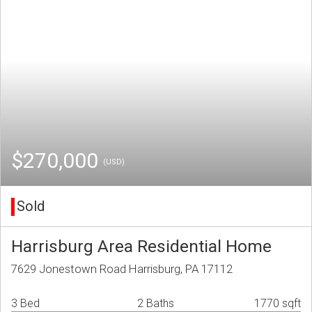
$270,000
(USD)
Sold
Harrisburg Area Residential Home
7629 Jonestown Road Harrisburg, PA 17112
3 Bed
2 Baths
1770 sqft