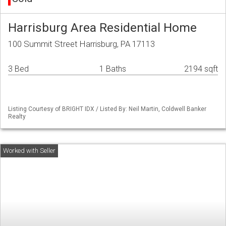
Harrisburg Area Residential Home
100 Summit Street Harrisburg, PA 17113
3 Bed
1 Baths
2194 sqft
Listing Courtesy of BRIGHT IDX / Listed By: Neil Martin, Coldwell Banker
Realty