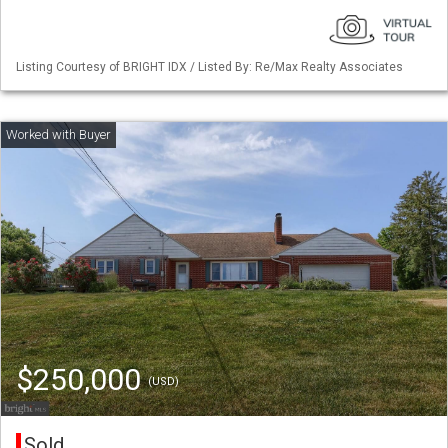
Listing Courtesy of BRIGHT IDX / Listed By: Re/Max Realty Associates
$250,000
(USD)
Sold