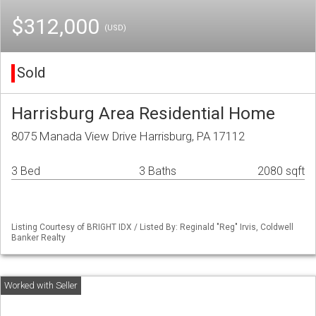
$312,000
(USD)
Sold
Harrisburg Area Residential Home
8075 Manada View Drive Harrisburg, PA 17112
3 Bed
3 Baths
2080 sqft
Listing Courtesy of BRIGHT IDX / Listed By: Reginald "Reg" Irvis, Coldwell
Banker Realty