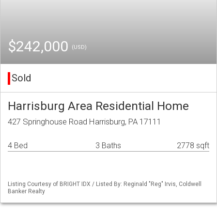
$242,000
(USD)
Sold
Harrisburg Area Residential Home
427 Springhouse Road Harrisburg, PA 17111
4 Bed
3 Baths
2778 sqft
Listing Courtesy of BRIGHT IDX / Listed By: Reginald "Reg" Irvis, Coldwell
Banker Realty