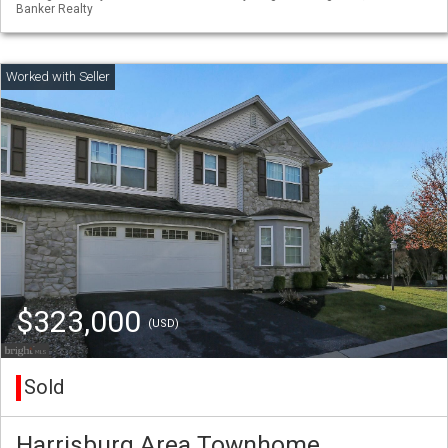
Banker Realty
$323,000
(USD)
Sold
Harrisburg Area Townhome