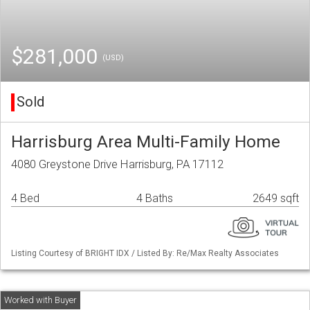
$281,000
(USD)
Sold
Harrisburg Area Multi-Family Home
4080 Greystone Drive Harrisburg, PA 17112
4 Bed
4 Baths
2649 sqft
Listing Courtesy of BRIGHT IDX / Listed By: Re/Max Realty Associates