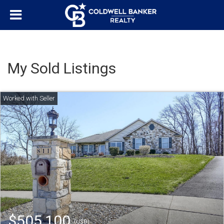
My Sold Listings
$505,100
(USD)