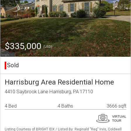
$335,000
(USD)
Sold
Harrisburg Area Residential Home
4410 Saybrook Lane Harrisburg, PA 17110
4 Bed
4 Baths
3666 sqft
Listing Courtesy of BRIGHT IDX / Listed By: Reginald "Reg" Irvis, Coldwell